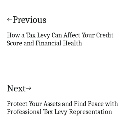
Post
navigation
Previous
How a Tax Levy Can Affect Your Credit
Score and Financial Health
Next
Protect Your Assets and Find Peace with
Professional Tax Levy Representation