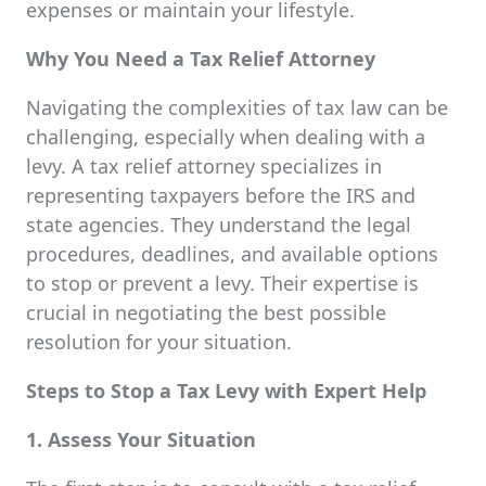
expenses or maintain your lifestyle.
Why You Need a Tax Relief Attorney
Navigating the complexities of tax law can be
challenging, especially when dealing with a
levy. A tax relief attorney specializes in
representing taxpayers before the IRS and
state agencies. They understand the legal
procedures, deadlines, and available options
to stop or prevent a levy. Their expertise is
crucial in negotiating the best possible
resolution for your situation.
Steps to Stop a Tax Levy with Expert Help
1. Assess Your Situation