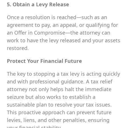
5. Obtain a Levy Release
Once a resolution is reached—such as an
agreement to pay, an appeal, or qualifying for
an Offer in Compromise—the attorney can
work to have the levy released and your assets
restored.
Protect Your Financial Future
The key to stopping a tax levy is acting quickly
and with professional guidance. A tax relief
attorney not only helps halt the immediate
seizure but also works to establish a
sustainable plan to resolve your tax issues.
This proactive approach can prevent future
levies, liens, and other penalties, ensuring
your financial stability.