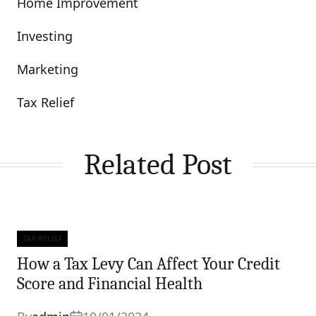
Home Improvement
Investing
Marketing
Tax Relief
Related Post
TAX RELIEF
Categories
How a Tax Levy Can Affect Your Credit
Score and Financial Health