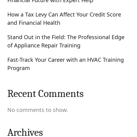
Financial Future with Expert Help
How a Tax Levy Can Affect Your Credit Score
and Financial Health
Stand Out in the Field: The Professional Edge
of Appliance Repair Training
Fast-Track Your Career with an HVAC Training
Program
Recent Comments
No comments to show.
Archives