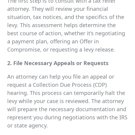
The first step is to consult with a tax relief
attorney. They will review your financial
situation, tax notices, and the specifics of the
levy. This assessment helps determine the
best course of action, whether it’s negotiating
a payment plan, offering an Offer in
Compromise, or requesting a levy release.
2. File Necessary Appeals or Requests
An attorney can help you file an appeal or
request a Collection Due Process (CDP)
hearing. This process can temporarily halt the
levy while your case is reviewed. The attorney
will prepare the necessary documentation and
represent you during negotiations with the IRS
or state agency.