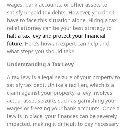
wages, bank accounts, or other assets to
satisfy unpaid tax debts. However, you don’t
have to face this situation alone. Hiring a tax
relief attorney can be your best strategy to
halt a tax levy and protect your financial
future
. Here’s how an expert can help and
what steps you should take.
Understanding a Tax Levy
A tax levy is a legal seizure of your property to
satisfy tax debt. Unlike a tax lien, which is a
claim against your property, a levy involves
actual asset seizure, such as garnishing your
wages or freezing your bank accounts. Once a
levy is in place, your finances can be severely
impacted, making it difficult to pay necessary