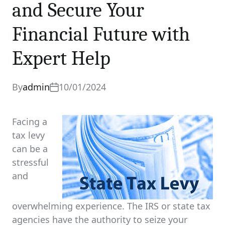
and Secure Your
0 comments
Share
Financial Future with
Expert Help
By
admin
10/01/2024
Facing a
tax levy
can be a
stressful
and
overwhelming experience. The IRS or state tax
agencies have the authority to seize your