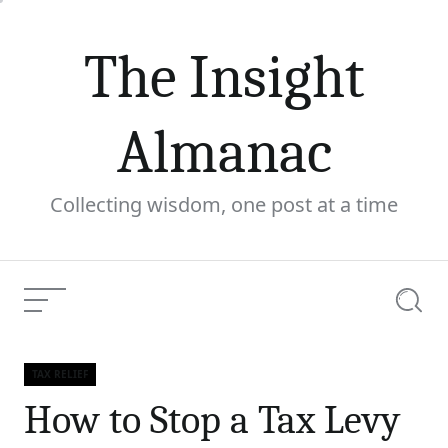
Skip
to
The Insight
content
Almanac
Collecting wisdom, one post at a time
Menu
Searc
How to Stop a Tax Levy
Current
TAX RELIEF
and Secure Your Financial
Categories
Article:
How to Stop a Tax Levy
Future with Expert Help