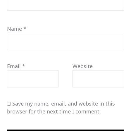
Name
*
Email
*
Website
Save my name, email, and website in this
browser for the next time I comment.