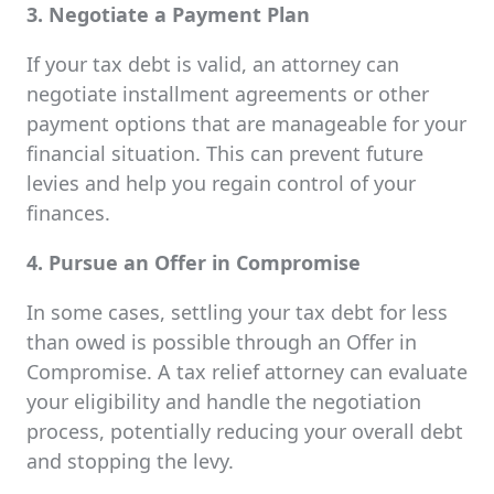
3. Negotiate a Payment Plan
If your tax debt is valid, an attorney can
negotiate installment agreements or other
payment options that are manageable for your
financial situation. This can prevent future
levies and help you regain control of your
finances.
4. Pursue an Offer in Compromise
In some cases, settling your tax debt for less
than owed is possible through an Offer in
Compromise. A tax relief attorney can evaluate
your eligibility and handle the negotiation
process, potentially reducing your overall debt
and stopping the levy.