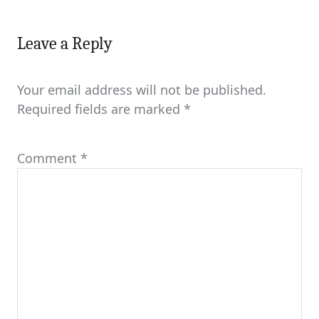
Leave a Reply
Your email address will not be published.
Required fields are marked
*
Comment
*