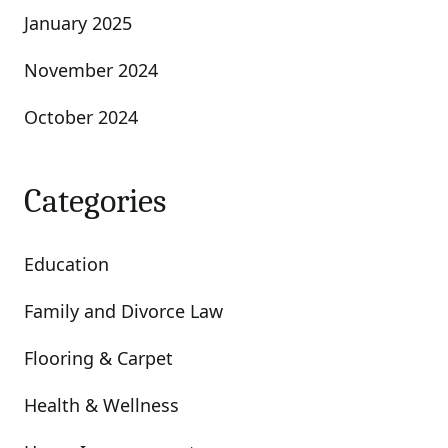
January 2025
November 2024
October 2024
Categories
Education
Family and Divorce Law
Flooring & Carpet
Health & Wellness