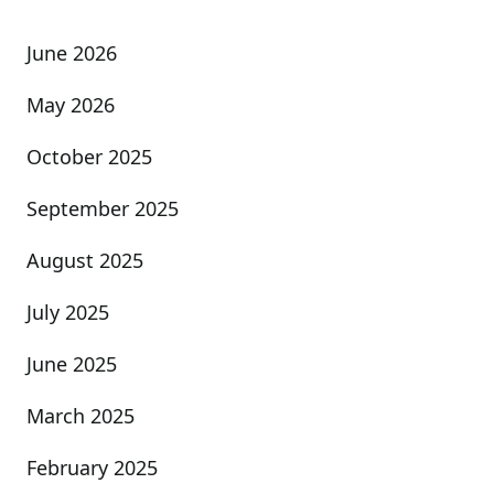
June 2026
May 2026
October 2025
September 2025
August 2025
July 2025
June 2025
March 2025
February 2025