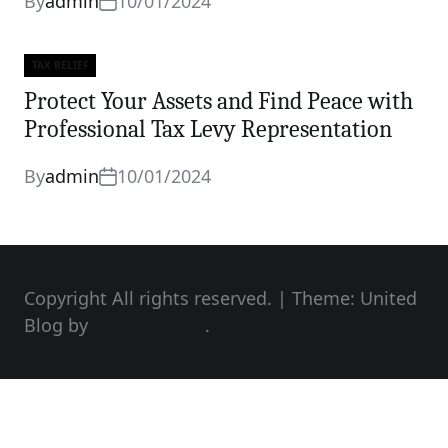
By
admin
10/01/2024
TAX RELIEF
Categories
Protect Your Assets and Find Peace with
Professional Tax Levy Representation
By
admin
10/01/2024
Copyright All rights reserved.
|
Theme: United
Blog by
Unitedtheme
.