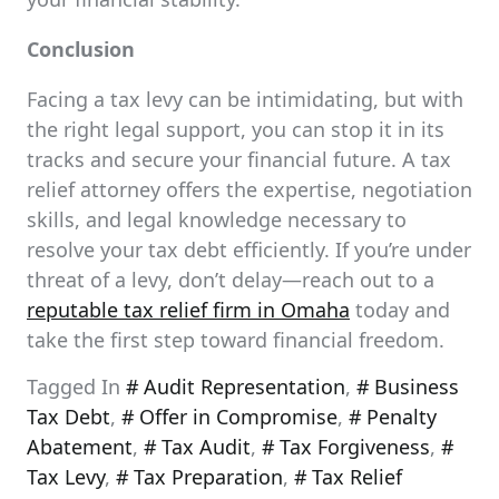
Conclusion
Facing a tax levy can be intimidating, but with
the right legal support, you can stop it in its
tracks and secure your financial future. A tax
relief attorney offers the expertise, negotiation
skills, and legal knowledge necessary to
resolve your tax debt efficiently. If you’re under
threat of a levy, don’t delay—reach out to a
reputable tax relief firm in Omaha
today and
take the first step toward financial freedom.
Tagged In
Audit Representation
,
Business
Tax Debt
,
Offer in Compromise
,
Penalty
Abatement
,
Tax Audit
,
Tax Forgiveness
,
Tax Levy
,
Tax Preparation
,
Tax Relief