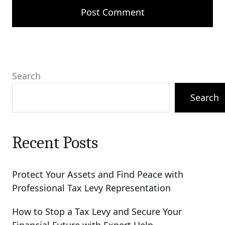
Search
Search
Recent Posts
Protect Your Assets and Find Peace with
Professional Tax Levy Representation
How to Stop a Tax Levy and Secure Your