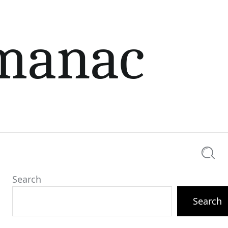
lmanac
Searc
Search
Search