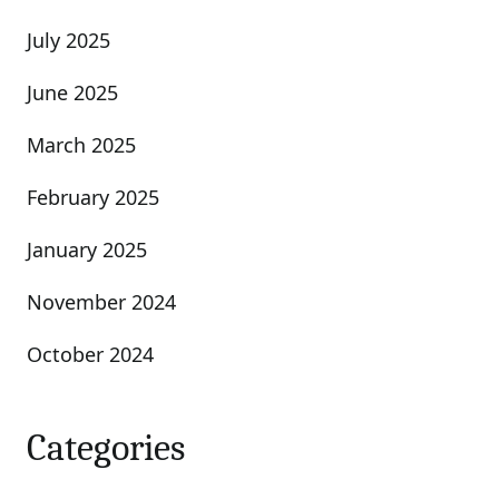
July 2025
June 2025
March 2025
February 2025
January 2025
November 2024
October 2024
Categories