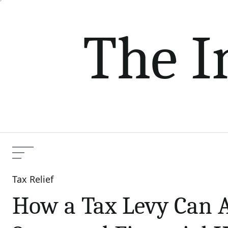
Skip
to
The I
content
Menu
Tax Relief
Categories
How a Tax Levy Can A