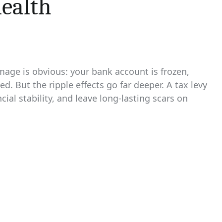
Health
mage is obvious: your bank account is frozen,
d. But the ripple effects go far deeper. A tax levy
cial stability, and leave long‑lasting scars on