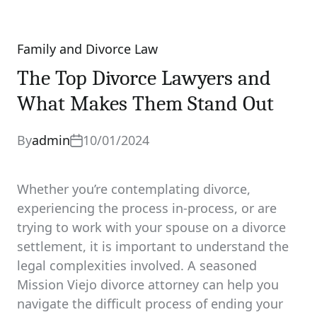
Family and Divorce Law
Categories
The Top Divorce Lawyers and
What Makes Them Stand Out
By
admin
10/01/2024
Whether you’re contemplating divorce,
experiencing the process in-process, or are
trying to work with your spouse on a divorce
settlement, it is important to understand the
legal complexities involved. A seasoned
Mission Viejo divorce attorney can help you
navigate the difficult process of ending your