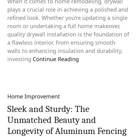
When it comes to home remodeling, drywall
plays a crucial role in achieving a polished and
refined look. Whether you’re updating a single
room or undertaking a full home makeover,
quality drywall installation is the foundation of
a flawless interior. From ensuring smooth
walls to enhancing insulation and durability,
investing
Continue Reading
Home Improvement
Categories
Sleek and Sturdy: The
Unmatched Beauty and
Longevity of Aluminum Fencing