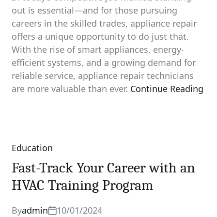
out is essential—and for those pursuing
careers in the skilled trades, appliance repair
offers a unique opportunity to do just that.
With the rise of smart appliances, energy-
efficient systems, and a growing demand for
reliable service, appliance repair technicians
are more valuable than ever.
Continue Reading
Education
Categories
Fast-Track Your Career with an
HVAC Training Program
By
admin
10/01/2024