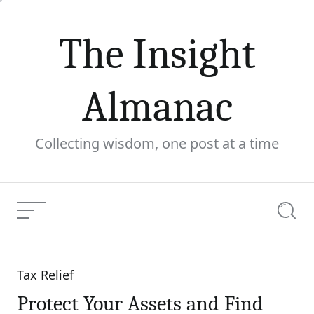
Skip
to
The Insight
content
Almanac
Collecting wisdom, one post at a time
Menu
Searc
Tax Relief
Categories
Protect Your Assets and Find