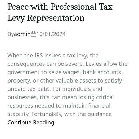
Peace with Professional Tax
Levy Representation
By
admin
10/01/2024
When the IRS issues a tax levy, the
consequences can be severe. Levies allow the
government to seize wages, bank accounts,
property, or other valuable assets to satisfy
unpaid tax debt. For individuals and
businesses, this can mean losing critical
resources needed to maintain financial
stability. Fortunately, with the guidance
Continue Reading