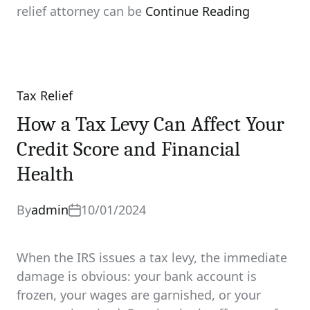
relief attorney can be
Continue Reading
Tax Relief
Categories
How a Tax Levy Can Affect Your
Credit Score and Financial
Health
By
admin
10/01/2024
When the IRS issues a tax levy, the immediate
damage is obvious: your bank account is
frozen, your wages are garnished, or your