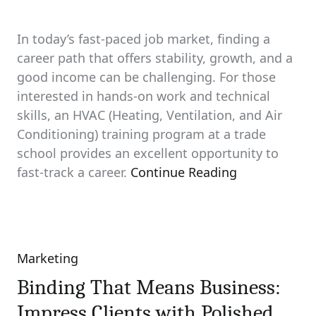
In today’s fast-paced job market, finding a
career path that offers stability, growth, and a
good income can be challenging. For those
interested in hands-on work and technical
skills, an HVAC (Heating, Ventilation, and Air
Conditioning) training program at a trade
school provides an excellent opportunity to
fast-track a career.
Continue Reading
Marketing
Categories
Binding That Means Business:
Impress Clients with Polished