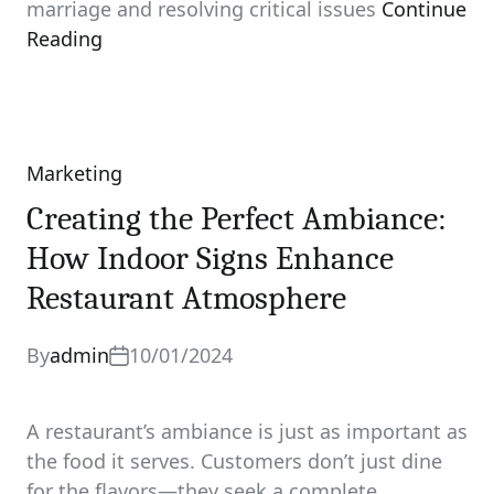
marriage and resolving critical issues
Continue
Reading
Marketing
Categories
Creating the Perfect Ambiance:
How Indoor Signs Enhance
Restaurant Atmosphere
By
admin
10/01/2024
A restaurant’s ambiance is just as important as
the food it serves. Customers don’t just dine
for the flavors—they seek a complete