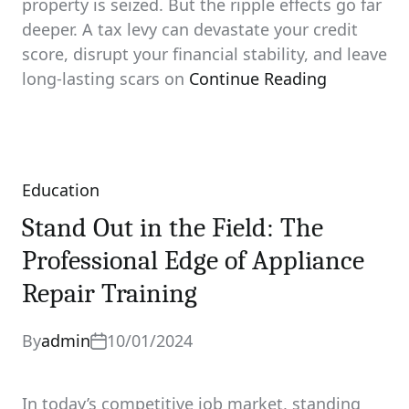
property is seized. But the ripple effects go far
deeper. A tax levy can devastate your credit
score, disrupt your financial stability, and leave
long‑lasting scars on
Continue Reading
Education
Categories
Stand Out in the Field: The
Professional Edge of Appliance
Repair Training
By
admin
10/01/2024
In today’s competitive job market, standing