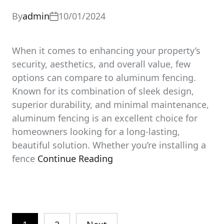
By
admin
10/01/2024
When it comes to enhancing your property’s
security, aesthetics, and overall value, few
options can compare to aluminum fencing.
Known for its combination of sleek design,
superior durability, and minimal maintenance,
aluminum fencing is an excellent choice for
homeowners looking for a long-lasting,
beautiful solution. Whether you’re installing a
fence
Continue Reading
Posts