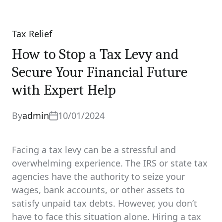
Tax Relief
Categories
How to Stop a Tax Levy and
Secure Your Financial Future
with Expert Help
By
admin
10/01/2024
Facing a tax levy can be a stressful and
overwhelming experience. The IRS or state tax
agencies have the authority to seize your
wages, bank accounts, or other assets to
satisfy unpaid tax debts. However, you don’t
have to face this situation alone. Hiring a tax