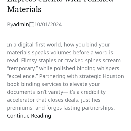
Materials
By
admin
10/01/2024
In a digital-first world, how you bind your
materials speaks volumes before a word is
read. Flimsy staples or cracked spines scream
“temporary,” while polished binding whispers
“excellence.” Partnering with strategic Houston
book binding services to elevate your
documents isn’t vanity—it’s a credibility
accelerator that closes deals, justifies
premiums, and forges lasting partnerships.
Continue Reading