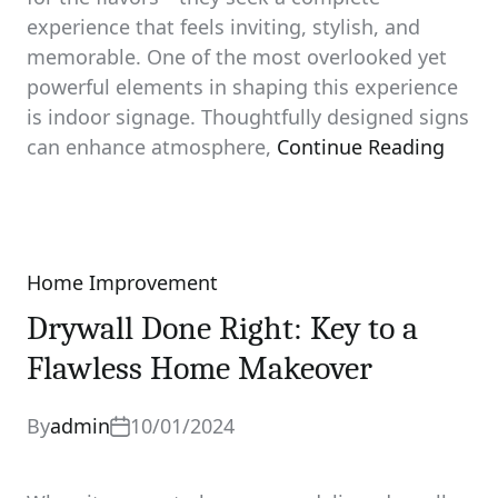
experience that feels inviting, stylish, and
memorable. One of the most overlooked yet
powerful elements in shaping this experience
is indoor signage. Thoughtfully designed signs
can enhance atmosphere,
Continue Reading
Home Improvement
Categories
Drywall Done Right: Key to a
Flawless Home Makeover
By
admin
10/01/2024