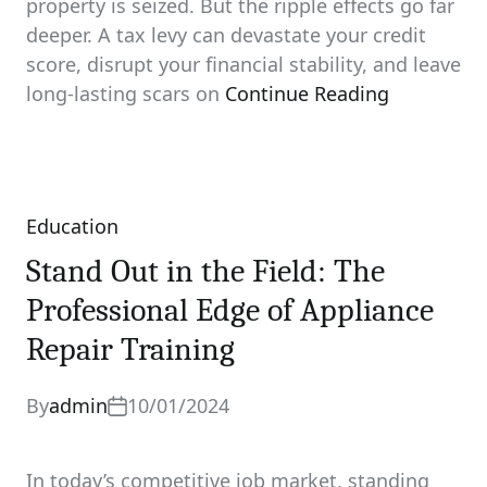
property is seized. But the ripple effects go far
deeper. A tax levy can devastate your credit
score, disrupt your financial stability, and leave
long‑lasting scars on
Continue Reading
Education
Categories
Stand Out in the Field: The
Professional Edge of Appliance
Repair Training
By
admin
10/01/2024
In today’s competitive job market, standing