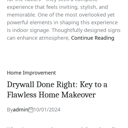
experience that feels inviting, stylish, and
memorable. One of the most overlooked yet
powerful elements in shaping this experience
is indoor signage. Thoughtfully designed signs
can enhance atmosphere,
Continue Reading
Home Improvement
Categories
Drywall Done Right: Key to a
Flawless Home Makeover
By
admin
10/01/2024