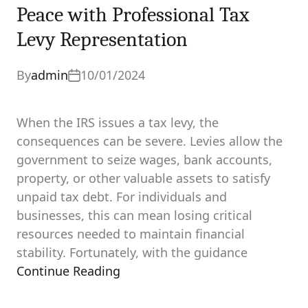
Peace with Professional Tax
Levy Representation
By
admin
10/01/2024
When the IRS issues a tax levy, the
consequences can be severe. Levies allow the
government to seize wages, bank accounts,
property, or other valuable assets to satisfy
unpaid tax debt. For individuals and
businesses, this can mean losing critical
resources needed to maintain financial
stability. Fortunately, with the guidance
Continue Reading