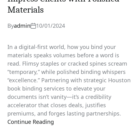
Materials
By
admin
10/01/2024
In a digital-first world, how you bind your
materials speaks volumes before a word is
read. Flimsy staples or cracked spines scream
“temporary,” while polished binding whispers
“excellence.” Partnering with strategic Houston
book binding services to elevate your
documents isn’t vanity—it’s a credibility
accelerator that closes deals, justifies
premiums, and forges lasting partnerships.
Continue Reading