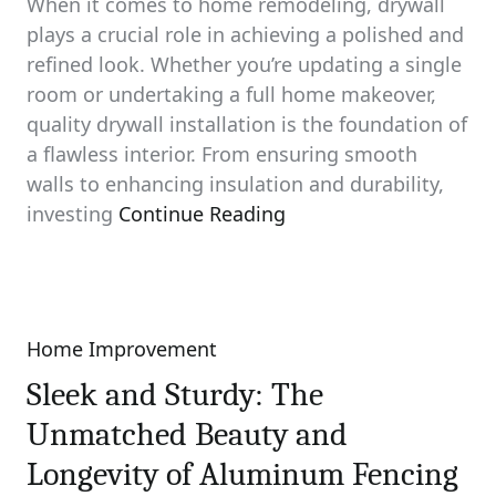
When it comes to home remodeling, drywall
plays a crucial role in achieving a polished and
refined look. Whether you’re updating a single
room or undertaking a full home makeover,
quality drywall installation is the foundation of
a flawless interior. From ensuring smooth
walls to enhancing insulation and durability,
investing
Continue Reading
Home Improvement
Categories
Sleek and Sturdy: The
Unmatched Beauty and
Longevity of Aluminum Fencing