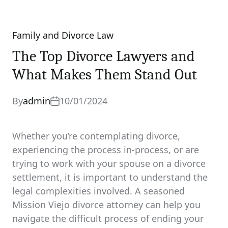
Family and Divorce Law
Categories
The Top Divorce Lawyers and
What Makes Them Stand Out
By
admin
10/01/2024
Whether you’re contemplating divorce,
experiencing the process in-process, or are
trying to work with your spouse on a divorce
settlement, it is important to understand the
legal complexities involved. A seasoned
Mission Viejo divorce attorney can help you
navigate the difficult process of ending your