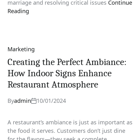
marriage and resolving critical issues
Continue
Reading
Marketing
Categories
Creating the Perfect Ambiance:
How Indoor Signs Enhance
Restaurant Atmosphere
By
admin
10/01/2024
A restaurant’s ambiance is just as important as
the food it serves. Customers don’t just dine
for the flavors—they seek a complete