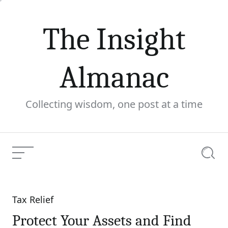
Skip
to
The Insight
content
Almanac
Collecting wisdom, one post at a time
Menu
Searc
Tax Relief
Categories
Protect Your Assets and Find