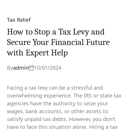
Tax Relief
Categories
How to Stop a Tax Levy and
Secure Your Financial Future
with Expert Help
By
admin
10/01/2024
Facing a tax levy can be a stressful and
overwhelming experience. The IRS or state tax
agencies have the authority to seize your
wages, bank accounts, or other assets to
satisfy unpaid tax debts. However, you don’t
have to face this situation alone. Hiring a tax