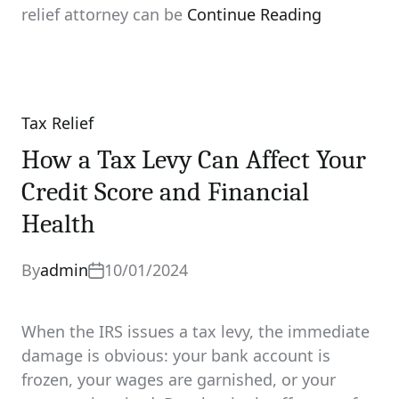
relief attorney can be
Continue Reading
Tax Relief
Categories
How a Tax Levy Can Affect Your
Credit Score and Financial
Health
By
admin
10/01/2024
When the IRS issues a tax levy, the immediate
damage is obvious: your bank account is
frozen, your wages are garnished, or your