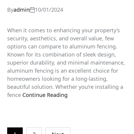
By
admin
10/01/2024
When it comes to enhancing your property’s
security, aesthetics, and overall value, few
options can compare to aluminum fencing.
Known for its combination of sleek design,
superior durability, and minimal maintenance,
aluminum fencing is an excellent choice for
homeowners looking for a long-lasting,
beautiful solution. Whether you’re installing a
fence
Continue Reading
Posts