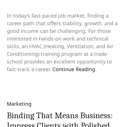
In today’s fast-paced job market, finding a
career path that offers stability, growth, and a
good income can be challenging. For those
interested in hands-on work and technical
skills, an HVAC (Heating, Ventilation, and Air
Conditioning) training program at a trade
school provides an excellent opportunity to
fast-track a career.
Continue Reading
Marketing
Categories
Binding That Means Business:
Impress Clients with Polished