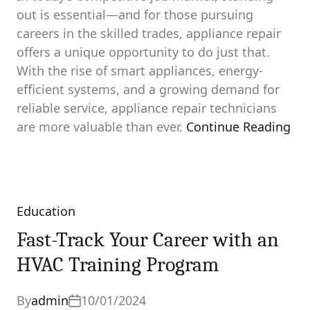
out is essential—and for those pursuing
careers in the skilled trades, appliance repair
offers a unique opportunity to do just that.
With the rise of smart appliances, energy-
efficient systems, and a growing demand for
reliable service, appliance repair technicians
are more valuable than ever.
Continue Reading
Education
Categories
Fast-Track Your Career with an
HVAC Training Program
By
admin
10/01/2024